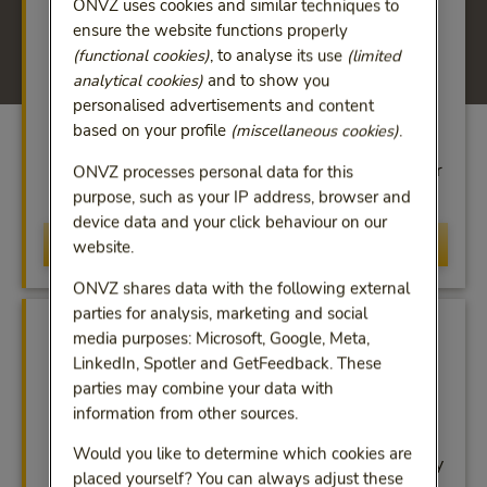
ONVZ uses cookies and similar techniques to
ensure the website functions properly
(functional cookies)
, to analyse its use
(limited
analytical cookies)
and to show you
personalised advertisements and content
Service Center
based on your profile
(miscellaneous cookies)
.
For help with administrative questions, call us on
+31 (0)30 639 62 22 and select menu option 3 or
ONVZ processes personal data for this
send an email to vo@onvz.nl.
purpose, such as your IP address, browser and
device data and your click behaviour on our
Call Service Cente
Call Service Center
website.
ONVZ shares data with the following external
parties for analysis, marketing and social
media purposes: Microsoft, Google, Meta,
LinkedIn, Spotler and GetFeedback. These
parties may combine your data with
information from other sources.
Customised support
Would you like to determine which cookies are
Assistance in keeping your employees sustainably
placed yourself? You can always adjust these