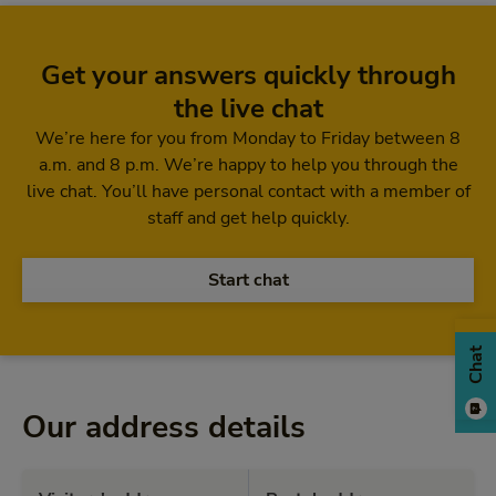
Get your answers quickly through
the live chat
We’re here for you from Monday to Friday between 8
a.m. and 8 p.m. We’re happy to help you through the
live chat. You’ll have personal contact with a member of
staff and get help quickly.
Start chat
Chat
Our address details