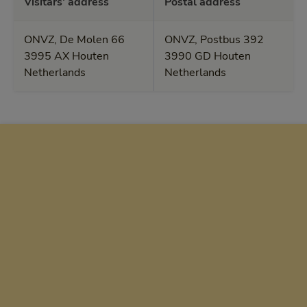
Visitars' address
Postal address
ONVZ, De Molen 66
ONVZ, Postbus 392
3995 AX Houten
3990 GD Houten
Netherlands
Netherlands