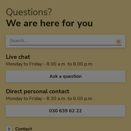
Questions?
We are here for you
Live chat
Monday to Friday 
Monday to Friday - 8.00 a.m. to 8.00 p.m.
Ask a question
Direct personal contact
Monday to Friday f
Monday to Friday - 8.30 a.m. to 6.00 p.m
Call us via
030 639 62 22
Contact