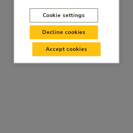
Cookie settings
Decline cookies
Accept cookies