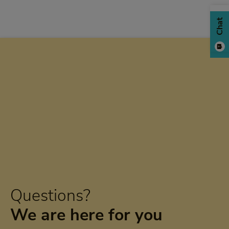
Chat
Questions?
We are here for you