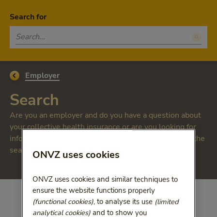
Skip to main content
Homepage ONVZ Werkgever
Menu
Search for
Open
Customer appreciation 8,3
Go back to
Employer
Search
Are you an employer and do you have a question about
your collective health insurance or are you looking for
information about vitality? On this page, you can use the
search bar and find answers to many questions.
ONVZ uses cookies
ONVZ uses cookies and similar techniques to
ensure the website functions properly
(functional cookies)
, to analyse its use
(limited
analytical cookies)
and to show you