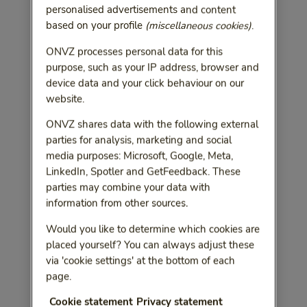
personalised advertisements and content
based on your profile
(miscellaneous cookies)
.
ONVZ processes personal data for this
purpose, such as your IP address, browser and
device data and your click behaviour on our
website.
ONVZ shares data with the following external
parties for analysis, marketing and social
media purposes: Microsoft, Google, Meta,
LinkedIn, Spotler and GetFeedback. These
parties may combine your data with
information from other sources.
Would you like to determine which cookies are
placed yourself? You can always adjust these
via 'cookie settings' at the bottom of each
page.
Cookie statement
Privacy statement