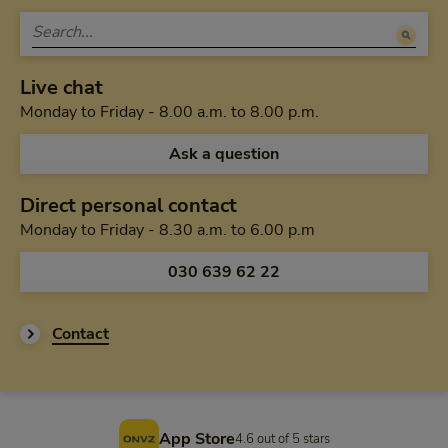
Live chat
Monday to Friday 
Monday to Friday - 8.00 a.m. to 8.00 p.m.
Ask a question
Direct personal contact
Monday to Friday f
Monday to Friday - 8.30 a.m. to 6.00 p.m
Call us via
030 639 62 22
Contact
Footer
App Store
4.6 out of 5 stars