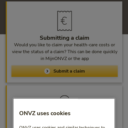
Submitting a claim
Would you like to claim your health-care costs or
view the status of a claim? This can be done quickly
in MijnONVZ or the app
Submit a claim
ONVZ uses cookies
MijnONVZ
ONVZ uses cookies and similar techniques to