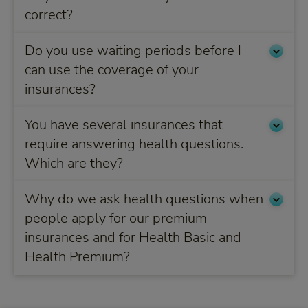
correct?
Do you use waiting periods before I
can use the coverage of your
insurances?
You have several insurances that
require answering health questions.
Which are they?
Why do we ask health questions when
people apply for our premium
insurances and for Health Basic and
Health Premium?