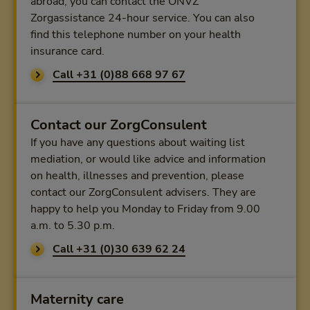
abroad, you can contact the ONVZ
Zorgassistance 24-hour service. You can also
find this telephone number on your health
insurance card.
Call +31 (0)88 668 97 67
Contact our ZorgConsulent
If you have any questions about waiting list
mediation, or would like advice and information
on health, illnesses and prevention, please
contact our ZorgConsulent advisers. They are
happy to help you Monday to Friday from 9.00
a.m. to 5.30 p.m.
Call +31 (0)30 639 62 24
Maternity care