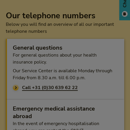
Chat
Our telephone numbers
Below you will find an overview of all our important
telephone numbers
General questions
For general questions about your health
insurance policy.
Our Service Center is available Monday through
Friday from 8.30 a.m. till 6.00 p.m.
Call +31 (0)30 639 62 22
Emergency medical assistance
abroad
In the event of emergency hospitalisation