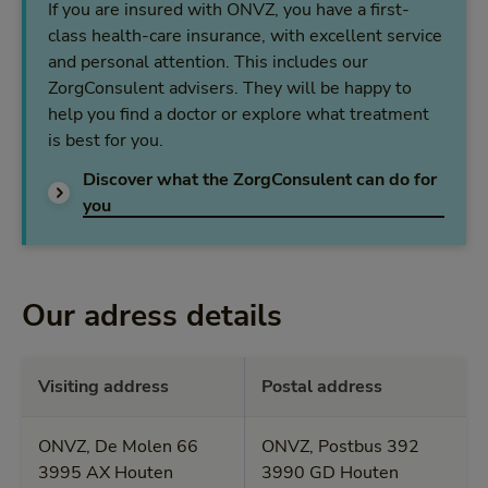
If you are insured with ONVZ, you have a first-
class health-care insurance, with excellent service
and personal attention. This includes our
ZorgConsulent advisers. They will be happy to
help you find a doctor or explore what treatment
is best for you.
Discover what the ZorgConsulent can do for
Discover what the ZorgConsulent can do for y
you
Our adress details
Visiting address
Postal address
ONVZ, De Molen 66
ONVZ, Postbus 392
3995 AX Houten
3990 GD Houten