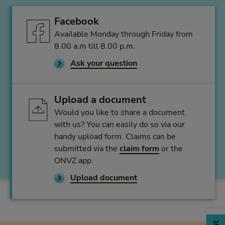
Facebook
Available Monday through Friday from
8.00 a.m till 8.00 p.m.
Ask your question
Upload a document
Would you like to share a document
with us? You can easily do so via our
handy upload form. Claims can be
submitted via the
claim form
or the
ONVZ app.
Upload document