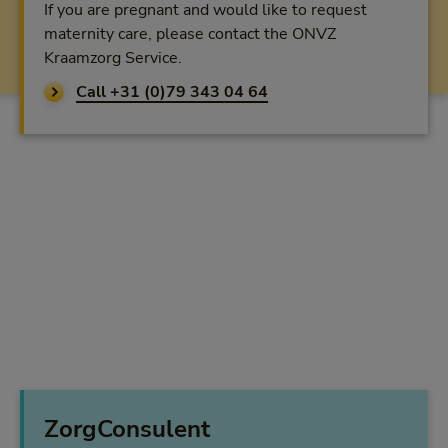
If you are pregnant and would like to request
maternity care, please contact the ONVZ
Kraamzorg Service.
Call +31 (0)79 343 04 64
ZorgConsulent