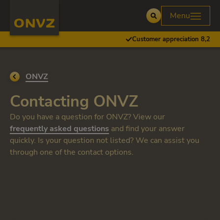
Skip to main content
Homepage ONVZ
Menu
Open
Customer appreciation 8,2
Go back to
ONVZ
Contacting ONVZ
Do you have a question for ONVZ? View our
frequently asked questions
and find your answer
quickly. Is your question not listed? We can assist you
through one of the contact options.