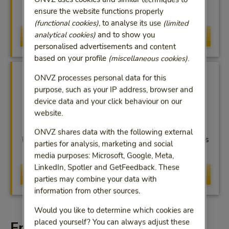
Change your personal information yourself in
ensure the website functions properly
MijnONVZ or the app
(functional cookies)
, to analyse its use
(limited
analytical cookies)
and to show you
MijnONVZ
personalised advertisements and content
based on your profile
(miscellaneous cookies)
.
ONVZ processes personal data for this
purpose, such as your IP address, browser and
device data and your click behaviour on our
website.
Financial Overview
ONVZ shares data with the following external
In MijnONVZ you can check your payments, such as
parties for analysis, marketing and social
your premium and excess
media purposes: Microsoft, Google, Meta,
LinkedIn, Spotler and GetFeedback. These
View overview
parties may combine your data with
information from other sources.
Would you like to determine which cookies are
placed yourself? You can always adjust these
Frequently asked questions