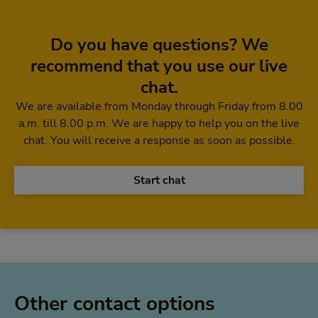
Do you have questions? We
recommend that you use our live
chat.
We are available from Monday through Friday from 8.00
a.m. till 8.00 p.m. We are happy to help you on the live
chat. You will receive a response as soon as possible.
Start chat
Other contact options