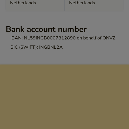
Netherlands
Netherlands
Bank account number
IBAN: NL59INGB0007812890 on behalf of ONVZ
BIC (SWIFT): INGBNL2A