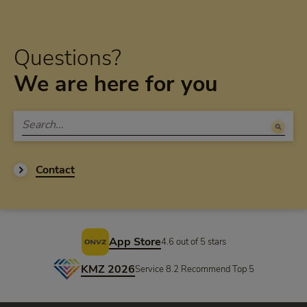
Questions?
We are here for you
Contact
Footer
App Store
4.6 out of 5 stars
KMZ 2026
Service 8.2 Recommend Top 5