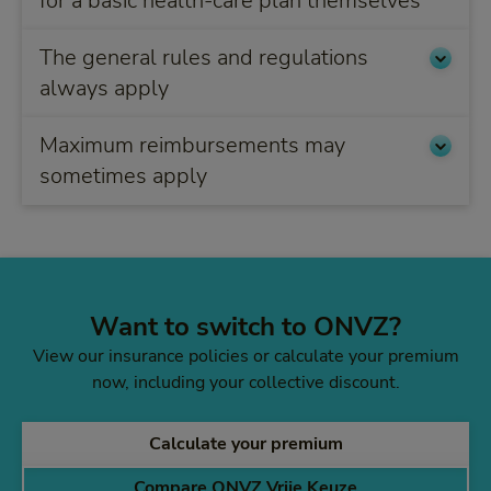
for a basic health-care plan themselves
The general rules and regulations
always apply
Maximum reimbursements may
sometimes apply
Want to switch to ONVZ?
View our insurance policies or calculate your premium
now, including your collective discount.
Calculate your premium
Compare ONVZ Vrije Keuze