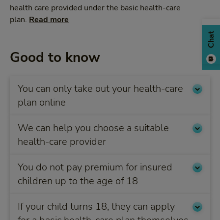
health care provided under the basic health-care
plan.
Read more
Chat
Good to know
You can only take out your health-care
plan online
We can help you choose a suitable
health-care provider
You do not pay premium for insured
children up to the age of 18
If your child turns 18, they can apply