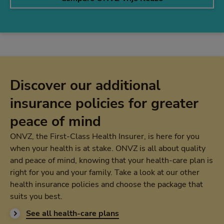
Discover our additional
insurance policies for greater
peace of mind
ONVZ, the First-Class Health Insurer, is here for you
when your health is at stake. ONVZ is all about quality
and peace of mind, knowing that your health-care plan is
right for you and your family. Take a look at our other
health insurance policies and choose the package that
suits you best.
See all health-care plans