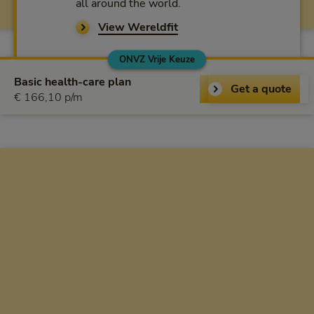
all around the world.
View Wereldfit
ONVZ Vrije Keuze
ONVZ Vrije Keuze
Basic health-care plan
Get a quote
€ 166,10 per month
€ 166,10 p/m