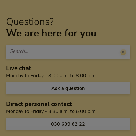
Questions?
We are here for you
Live chat
Monday to Friday 
Monday to Friday - 8.00 a.m. to 8.00 p.m.
Ask a question
Direct personal contact
Monday to Friday f
Monday to Friday - 8.30 a.m. to 6.00 p.m
Call us via
030 639 62 22