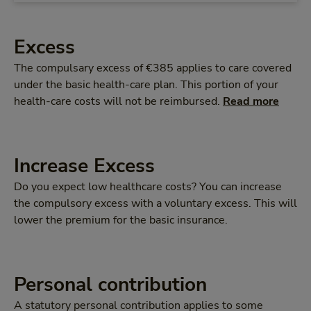
Excess
The compulsary excess of €385 applies to care covered
under the basic health-care plan. This portion of your
health-care costs will not be reimbursed.
Read more
Increase Excess
Do you expect low healthcare costs? You can increase
the compulsory excess with a voluntary excess. This will
lower the premium for the basic insurance.
Personal contribution
A statutory personal contribution applies to some