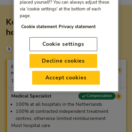
placed yourself? You can always adjust these
via 'cookie settings' at the bottom of each
page.
Key compensations basic
Cookie statement
Privacy statement
health-care plan
Cookie settings
Compare all coverage
Decline cookies
General practitioner (general
Compensation
medical care)
Accept cookies
100%
Medical Specialist
Compensation
100% at all hospitals in the Netherlands
100% at contracted independent treatment
centres, otherwise limited reimbursement
Most hospital care