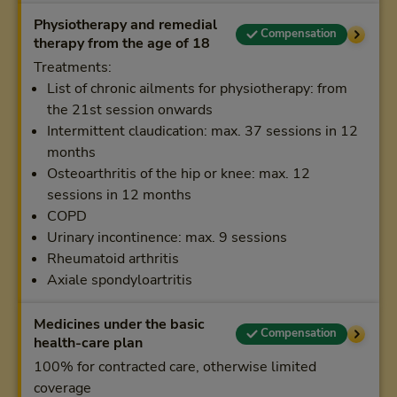
Physiotherapy and remedial
Compensation
therapy from the age of 18
Treatments:
List of chronic ailments for physiotherapy: from
the 21st session onwards
Intermittent claudication: max. 37 sessions in 12
months
Osteoarthritis of the hip or knee: max. 12
sessions in 12 months
COPD
Urinary incontinence: max. 9 sessions
Rheumatoid arthritis
Axiale spondyloartritis
Medicines under the basic
Compensation
health-care plan
100% for contracted care, otherwise limited
coverage