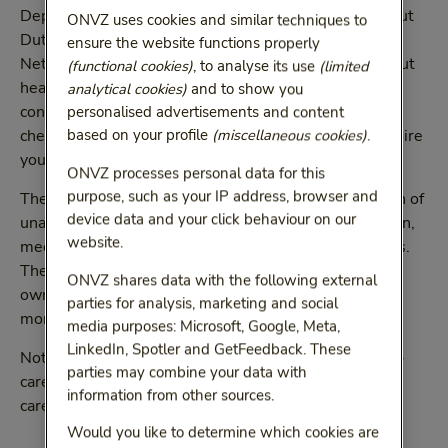
Depending on your situation, you may need to take out
ONVZ uses cookies and similar techniques to
Dutch health insurance if you are coming to the
ensure the website functions properly
Netherlands. If you do not know if you need to take out
(functional cookies)
, to analyse its use
(limited
health insurance in the Netherlands, then you can
analytical cookies)
and to show you
contact the
Sociale Verzekeringsbank
(SVB). Please
personalised advertisements and content
check with the SVB whether your circumstances require
based on your profile
(miscellaneous cookies)
.
you to have Dutch health insurance.
ONVZ processes personal data for this
purpose, such as your IP address, browser and
The basic health-care plan covers a significant portion of
device data and your click behaviour on our
unavoidable medical expenses, such as hospitalisation,
website.
medical specialist assistance, GP visits and medicines.
The basic health-care plan allows you to choose your
ONVZ shares data with the following external
own care provider for almost all types of care. Read
parties for analysis, marketing and social
more about our
freedom of choice
.
media purposes: Microsoft, Google, Meta,
LinkedIn, Spotler and GetFeedback. These
Not all medical costs are covered by the basic health-
parties may combine your data with
care plan. Take out one of our supplementary health-
information from other sources.
care plans for more extensive coverage.
Would you like to determine which cookies are