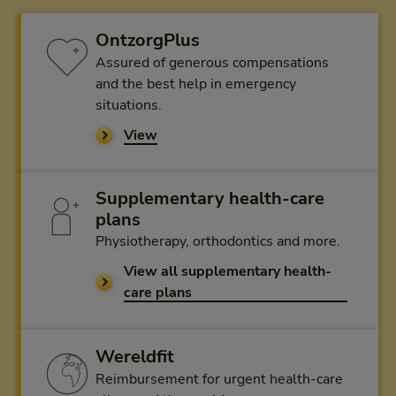
OntzorgPlus
Assured of generous compensations
and the best help in emergency
situations.
View
Supplementary health-care
plans
Physiotherapy, orthodontics and more.
View all supplementary health-
care plans
Wereldfit
Reimbursement for urgent health-care