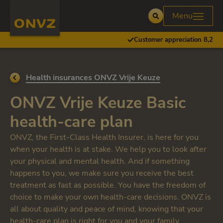
Skip to main content
Homepage ONVZ
Menu
Open
Customer appreciation 8,2
Go back to
Health insurances ONVZ Vrije Keuze
ONVZ Vrije Keuze Basic
health-care plan
ONVZ, the First-Class Health Insurer, is here for you
when your health is at stake. We help you to look after
your physical and mental health. And if something
happens to you, we make sure you receive the best
treatment as fast as possible. You have the freedom of
choice to make your own health-care decisions. ONVZ is
all about quality and peace of mind, knowing that your
health-care plan is right for you and your family.