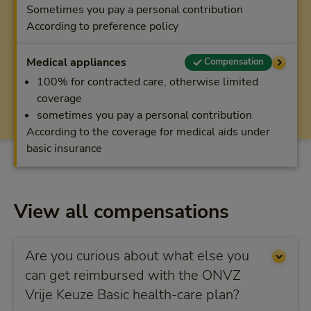
Sometimes you pay a personal contribution
According to preference policy
Medical appliances
Compensation
100% for contracted care, otherwise limited
coverage
sometimes you pay a personal contribution
According to the coverage for medical aids under
basic insurance
View all compensations
Are you curious about what else you
can get reimbursed with the ONVZ
Vrije Keuze Basic health-care plan?