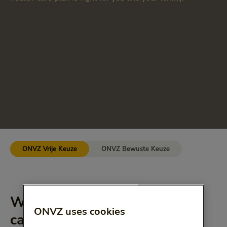
ONVZ Vrije Keuze
ONVZ Bewuste Keuze
What does the basic health-
ONVZ uses cookies
care plan cover?