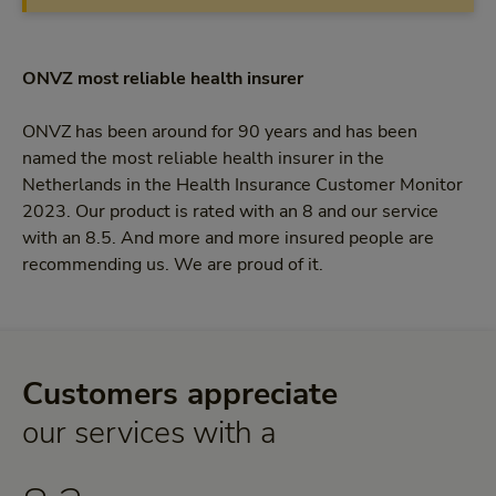
ONVZ most reliable health insurer
ONVZ has been around for 90 years and has been
named the most reliable health insurer in the
Netherlands in the Health Insurance Customer Monitor
2023. Our product is rated with an 8 and our service
with an 8.5. And more and more insured people are
recommending us. We are proud of it.
Customers appreciate
8,3
our services with a