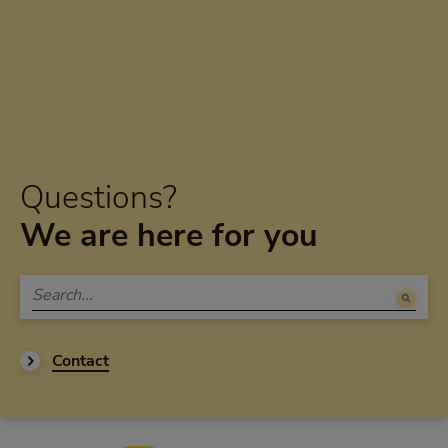
Questions?
We are here for you
Contact
Footer