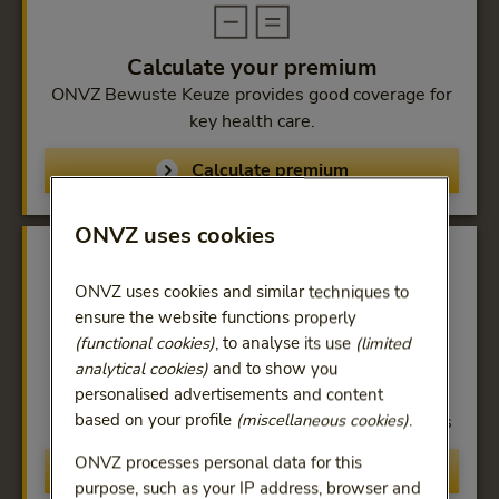
Calculate your premium
ONVZ Bewuste Keuze provides good coverage for
key health care.
Calculate premium
ONVZ uses cookies
ONVZ uses cookies and similar techniques to
ensure the website functions properly
(functional cookies)
, to analyse its use
(limited
Coverage
analytical cookies)
and to show you
100% reimbursement at all hospitals, general
personalised advertisements and content
based on your profile
(miscellaneous cookies)
.
practitioners and contracted health-care providers
ONVZ processes personal data for this
Compare
purpose, such as your IP address, browser and