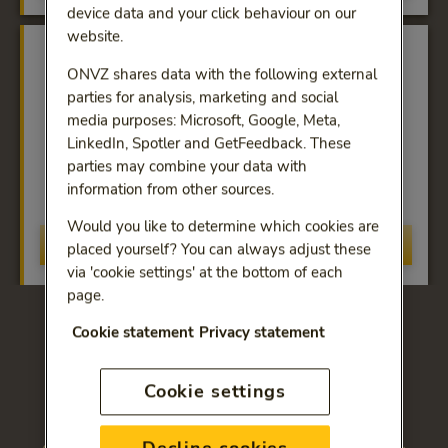
device data and your click behaviour on our
website.
ONVZ shares data with the following external
parties for analysis, marketing and social
media purposes: Microsoft, Google, Meta,
LinkedIn, Spotler and GetFeedback. These
Excellent service
parties may combine your data with
Guaranteed quality and service from ONVZ, the
information from other sources.
First-Class Health Insurer.
Would you like to determine which cookies are
Discover more
placed yourself? You can always adjust these
via 'cookie settings' at the bottom of each
page.
Cookie statement
Privacy statement
Choose the health-care
insurance that suits your
Cookie settings
needs