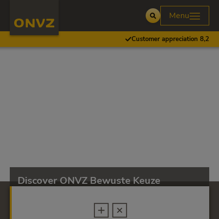
Skip to main content
Homepage ONVZ
Menu
Open
Customer appreciation 8,2
Discover ONVZ Bewuste Keuze
ONVZ Bewuste Keuze provides excellent coverage
for key health care.