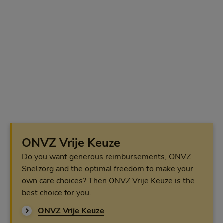
ONVZ Vrije Keuze
Do you want generous reimbursements, ONVZ
Snelzorg and the optimal freedom to make your
own care choices? Then ONVZ Vrije Keuze is the
best choice for you.
ONVZ Vrije Keuze
ONVZ Vrije Keuze