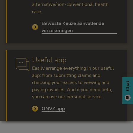
alternative/non-conventional health
care.
Bewuste Keuze aanvullende
Read more
verzekeringen
Useful app
Easily arrange everything in our useful
app: from submitting claims and
checking your excess to viewing and
Chat
paying invoices. And if you need help,
you can use our personal service.
ONVZ app