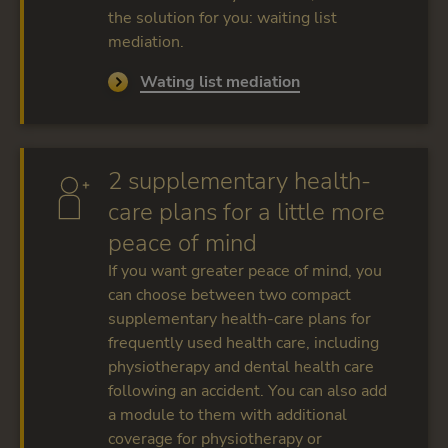
the solution for you: waiting list
mediation.
Wating list mediation
2 supplementary health-
care plans for a little more
peace of mind
If you want greater peace of mind, you
can choose between two compact
supplementary health-care plans for
frequently used health care, including
physiotherapy and dental health care
following an accident. You can also add
a module to them with additional
coverage for physiotherapy or