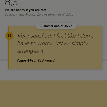
8,3
We are happy if you are too!
Source: KlantenMonitor Zorgverzekeringen® 2025.
Customer about ONVZ
Very satisfied, I feel like I don't
have to worry. ONVZ simply
arranges it.
Anne-Fleur
38 years