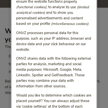
ensure the website functions properly
(functional cookies)
, to analyse its use
(limited
analytical cookies)
and to show you
personalised advertisements and content
based on your profile
(miscellaneous cookies)
.
Which proof of insurance do
ONVZ processes personal data for this
you need?
purpose, such as your IP address, browser and
device data and your click behaviour on our
There are 3 different kinds of insurance documents:
website.
European Health Insurance Card (EHIC)
ONVZ shares data with the following external
treaty form 111
parties for analysis, marketing and social
media purposes: Microsoft, Google, Meta,
insurance statement
LinkedIn, Spotler and GetFeedback. These
parties may combine your data with
Below we will tell you more about the different proofs
information from other sources.
of insurance and the countries in which they are valid.
We will also explain how to acquire them.
Would you like to determine which cookies are
placed yourself? You can always adjust these
via 'cookie settings' at the bottom of each