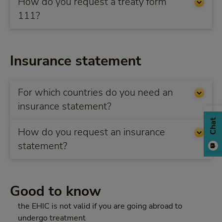
How do you request a treaty form
111?
Insurance statement
For which countries do you need an
insurance statement?
Chat
How do you request an insurance
statement?
Good to know
the EHIC is not valid if you are going abroad to
undergo treatment