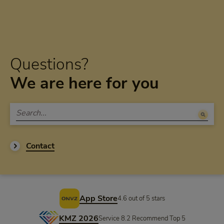
Questions?
We are here for you
Contact
Footer
App Store
4.6 out of 5 stars
KMZ 2026
Service 8.2 Recommend Top 5