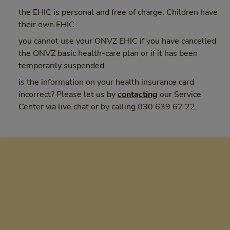
the EHIC is personal and free of charge. Children have
their own EHIC
you cannot use your ONVZ EHIC if you have cancelled
the ONVZ basic health-care plan or if it has been
temporarily suspended
is the information on your health insurance card
incorrect? Please let us by
contacting
our Service
Center via live chat or by calling 030 639 62 22.