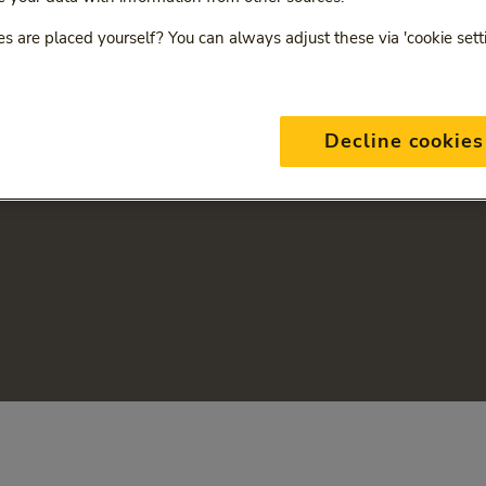
s are placed yourself? You can always adjust these via 'cookie sett
Decline cookies