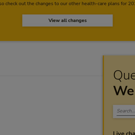
so check out the changes to our other health-care plans for 20
View all changes
Que
We 
Live ch