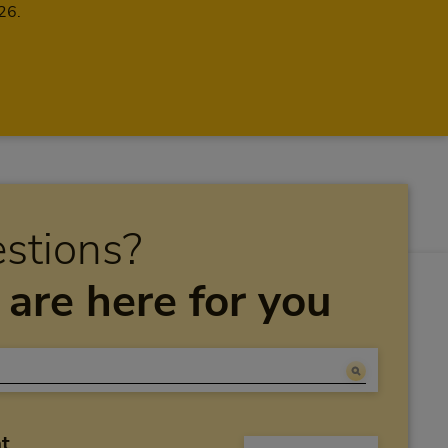
26.
stions?
are here for you
at