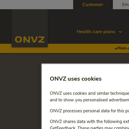
Skip to main content
Customer
Em
Homepage ONVZ
Health-care plans
First-
Go back to
2026
ONVZ uses cookies
Changes 
ONVZ uses cookies and similar technique
Premium
and to show you personalised advertisem
ONVZ processes personal data for this pu
This overview below shows
listed the changes that ch
ONVZ shares data with the following exte
GetFeedback. These parties may combine 