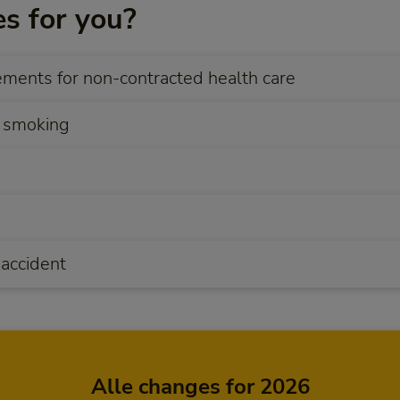
s for you?
ents for non-contracted health care
 smoking
 accident
Alle changes for 2026