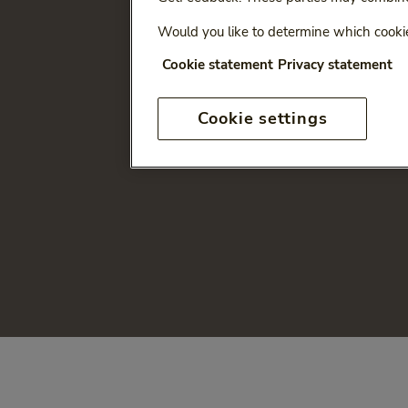
Would you like to determine which cookie
Cookie statement
Privacy statement
Cookie settings