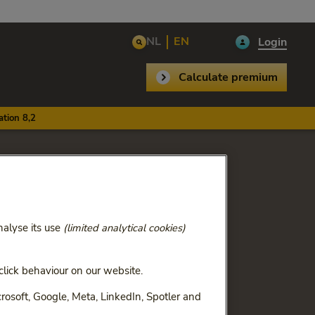
NL
EN
Login
Calculate premium
tion 8,2
th
analyse its use
(limited analytical cookies)
lick behaviour on our website.
ry 1, 2026. We have only
rosoft, Google, Meta, LinkedIn, Spotler and