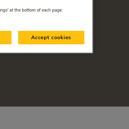
ings' at the bottom of each page.
Accept cookies