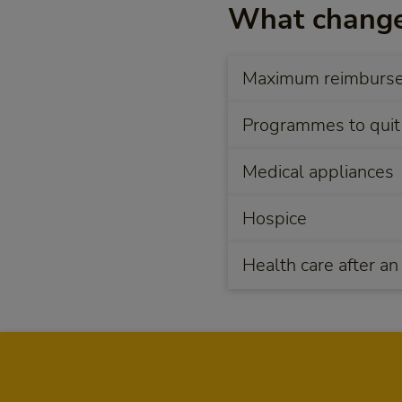
What change
Maximum reimbursem
Programmes to quit
Medical appliances
Hospice
Health care after an