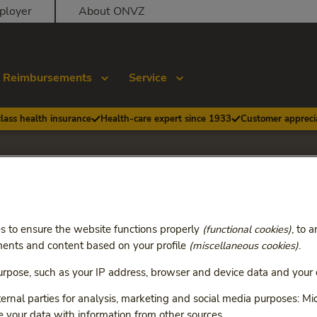
ployer
About ONVZ
Reimbursements
Service
class health insurance
Health-care expert since 1933
Customer apprecia
Health Basic and Heal
s to ensure the website functions properly
(functional cookies)
, to 
 2026
ents and content based on your profile
(miscellaneous cookies)
.
rpose, such as your IP address, browser and device data and your c
 all changes of Health Basic and Health Premium as of Janua
ange the terms and conditions of your insurance.
rnal parties for analysis, marketing and social media purposes: Mic
your data with information from other sources.