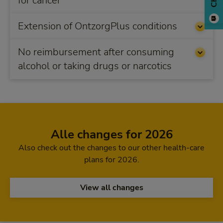
for cancer
Extension of OntzorgPlus conditions
No reimbursement after consuming
alcohol or taking drugs or narcotics
Alle changes for 2026
Also check out the changes to our other health-care
plans for 2026.
View all changes