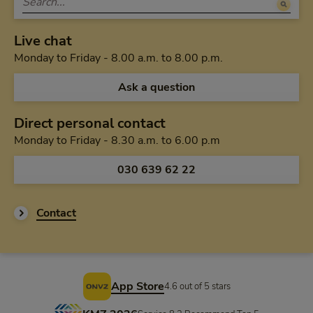
Live chat
Monday to Friday 
Monday to Friday - 8.00 a.m. to 8.00 p.m.
Ask a question
Direct personal contact
Monday to Friday f
Monday to Friday - 8.30 a.m. to 6.00 p.m
Call us via
030 639 62 22
Contact
Footer
App Store
4.6 out of 5 stars