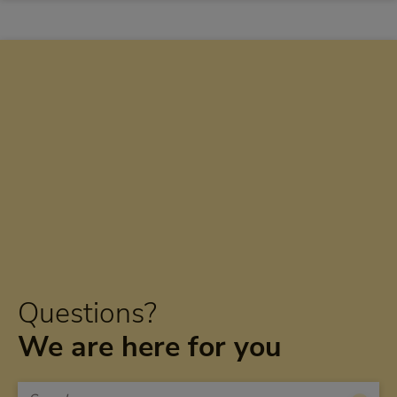
Questions?
We are here for you