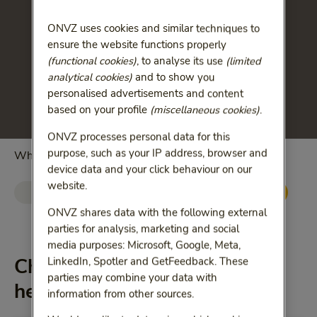
ONVZ uses cookies and similar techniques to
ensure the website functions properly
(functional cookies)
, to analyse its use
(limited
analytical cookies)
and to show you
personalised advertisements and content
based on your profile
(miscellaneous cookies)
.
ONVZ processes personal data for this
purpose, such as your IP address, browser and
Which changes you want to see?
device data and your click behaviour on our
website.
Basic health insurance
Supplementary insurance
ONVZ shares data with the following external
parties for analysis, marketing and social
media purposes: Microsoft, Google, Meta,
Changes in supplementary
LinkedIn, Spotler and GetFeedback. These
parties may combine your data with
health-care plans
information from other sources.