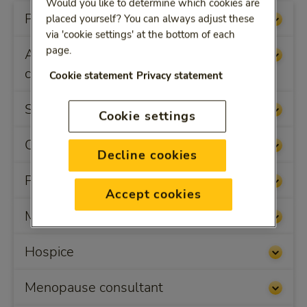
Would you like to determine which cookies are
Physiotherapy and remedial therapy
placed yourself? You can always adjust these
via 'cookie settings' at the bottom of each
page.
Alternative/non-conventional health
care
Cookie statement
Privacy statement
Skin therapy
Cookie settings
Carer relief
Decline cookies
Preventive health-related courses
Accept cookies
Medical appliances
Hospice
Menopause consultant