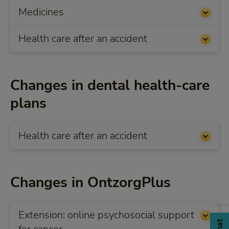
Medicines
Health care after an accident
Changes in dental health-care
plans
Health care after an accident
Changes in OntzorgPlus
Extension: online psychosocial support
Chat