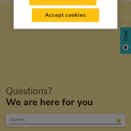
Accept cookies
Chat
Questions?
We are here for you