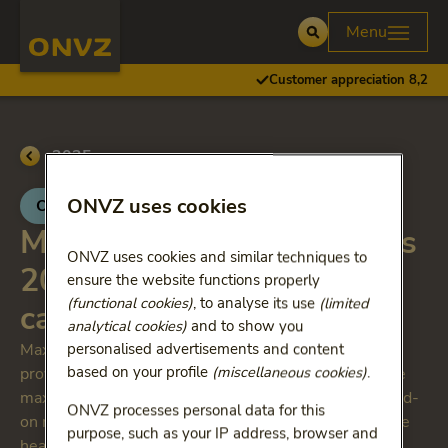
Skip to main content
Homepage ONVZ
Menu
Open
Customer appreciation 8,2
Go back to
2025
ONVZ uses cookies
ONVZ Bewuste Keuze
Maximum reimbursements
ONVZ uses cookies and similar techniques to
2025 Specialist medical
ensure the website functions properly
(functional cookies)
, to analyse its use
(limited
care: add on medicines
analytical cookies)
and to show you
Maximum reimbursements apply to treatments
personalised advertisements and content
based on your profile
(miscellaneous cookies)
.
provided by non-contracted healthcare providers. The
maximum reimbursements also apply to so-called add-
ONVZ processes personal data for this
on medicines. These are expensive medicines that the
purpose, such as your IP address, browser and
healthcare provider charges separately from the