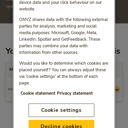
device data and your click behaviour on our
specialist medical treatment (dbc).
website.
ONVZ shares data with the following external
parties for analysis, marketing and social
media purposes: Microsoft, Google, Meta,
LinkedIn, Spotler and GetFeedback. These
parties may combine your data with
You will be reimbursed for this
information from other sources.
Would you like to determine which cookies are
Max. vergoedingen per Prestatiecode
placed yourself? You can always adjust these
via 'cookie settings' at the bottom of each
page.
Wilt u weten wat de maximale vergoeding
n.v.t.
is voor een bepaald add-on geneesmiddel?
Cookie statement
Privacy statement
Neem dan contact met ons op.
Cookie settings
Decline cookies