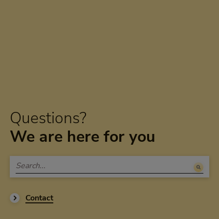
Questions?
We are here for you
Contact