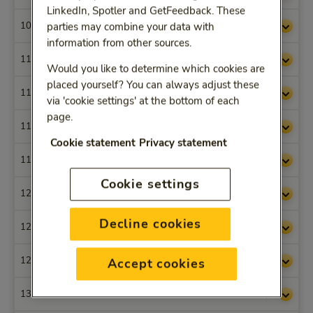
LinkedIn, Spotler and GetFeedback. These
1004
€ 53,05
parties may combine your data with
information from other sources.
1100
€ 52,81
Would you like to determine which cookies are
placed yourself? You can always adjust these
1101
€ 68,63
via 'cookie settings' at the bottom of each
page.
1102
€ 61,06
Cookie statement
Privacy statement
1103
€ 52,81
Cookie settings
1200
€ 49,86
Decline cookies
1201
€ 65,49
1202
€ 58,10
Accept cookies
1316
€ 38,53