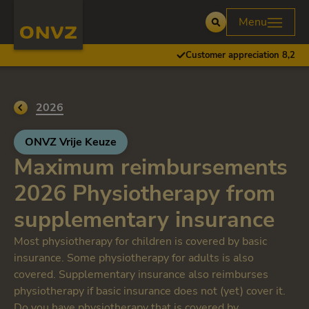
Skip to main content
Homepage ONVZ
Menu
Open
Customer appreciation 8,2
Go back to
2026
ONVZ Vrije Keuze
Maximum reimbursements
2026 Physiotherapy from
supplementary insurance
Most physiotherapy for children is covered by basic
insurance. Some physiotherapy for adults is also
covered. Supplementary insurance also reimburses
physiotherapy if basic insurance does not (yet) cover it.
Do you have physiotherapy that is covered by