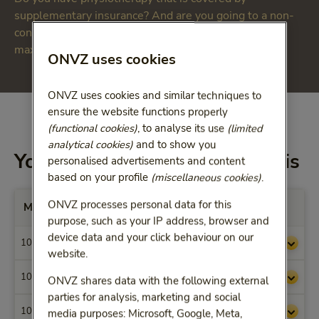
supplementary insurance? And are you going to a non-
contracted physiotherapist? Then you must take the
maximum reimbursements into account.
ONVZ uses cookies
ONVZ uses cookies and similar techniques to
ensure the website functions properly
(functional cookies)
, to analyse its use
(limited
analytical cookies)
and to show you
You will be reimbursed for this
personalised advertisements and content
based on your profile
(miscellaneous cookies)
.
ONVZ processes personal data for this
Max. vergoedingen per Prestatiecode
purpose, such as your IP address, browser and
device data and your click behaviour on our
1000
€ 38,41
website.
1001
€ 54,04
ONVZ shares data with the following external
parties for analysis, marketing and social
1002
€ 46,65
media purposes: Microsoft, Google, Meta,