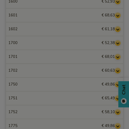
1600
€ 52,93
1601
€ 68,63
1602
€ 61,18
1700
€ 52,38
1701
€ 68,01
1702
€ 60,63
1750
€ 49,86
Chat
1751
€ 65,49
1752
€ 58,10
1775
€ 49,86