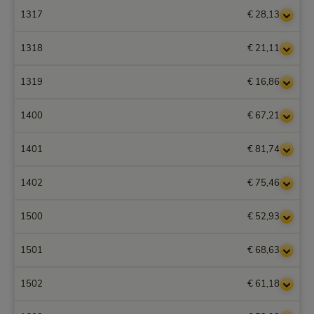
1317
€ 28,13
1318
€ 21,11
1319
€ 16,86
1400
€ 67,21
1401
€ 81,74
1402
€ 75,46
1500
€ 52,93
1501
€ 68,63
1502
€ 61,18