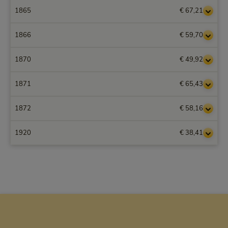
1865
€ 67,21
1866
€ 59,70
1870
€ 49,92
1871
€ 65,43
1872
€ 58,16
1920
€ 38,41