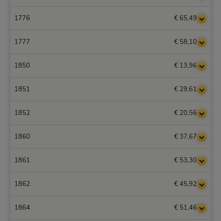
1776
€ 65,49
1777
€ 58,10
1850
€ 13,96
1851
€ 29,61
1852
€ 20,56
1860
€ 37,67
1861
€ 53,30
1862
€ 45,92
1864
€ 51,46