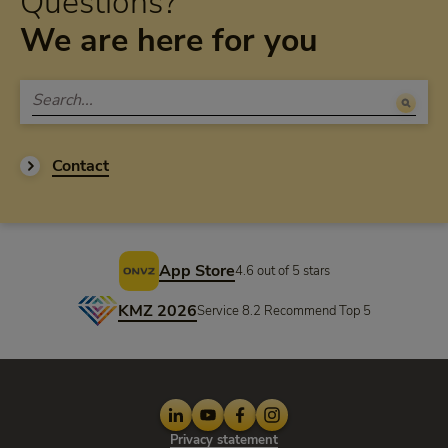
Questions?
We are here for you
Contact
Footer
App Store
4.6 out of 5 stars
KMZ 2026
Service 8.2 Recommend Top 5
LinkedIn
Youtube
Facebook
Instagram
Privacy statement
Privacy statement