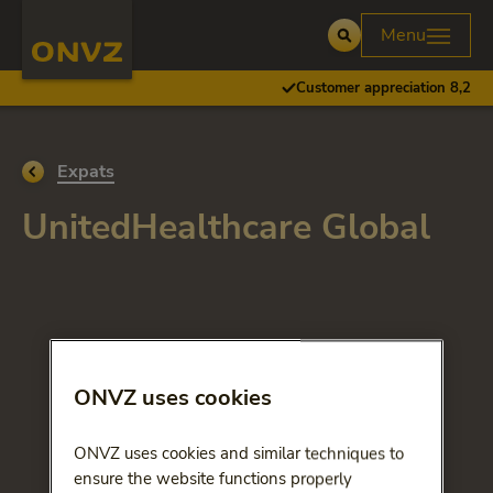
Skip to main content
Homepage ONVZ
Menu
Open
Customer appreciation 8,2
Go back to
Expats
UnitedHealthcare Global
ONVZ uses cookies
ONVZ uses cookies and similar techniques to
ensure the website functions properly