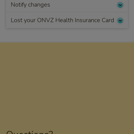
Notify changes
Lost your ONVZ Health Insurance Card