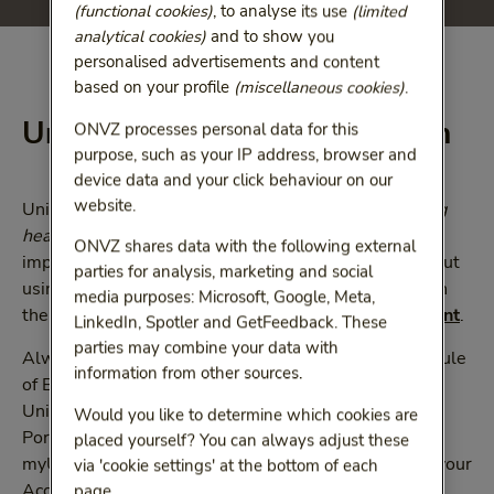
(functional cookies)
, to analyse its use
(limited
analytical cookies)
and to show you
personalised advertisements and content
based on your profile
(miscellaneous cookies)
.
UnitedHealthcare Global plan
ONVZ processes personal data for this
purpose, such as your IP address, browser and
device data and your click behaviour on our
website.
UnitedHealthcare Global have prepared an
Accessing
healthcare in the Netherlands Guide
which provides
ONVZ shares data with the following external
important information on what you need to know about
parties for analysis, marketing and social
using healthcare services in the Netherlands. Click on
media purposes: Microsoft, Google, Meta,
the link below to view and/or
download this document
.
LinkedIn, Spotler and GetFeedback. These
parties may combine your data with
Always refer to your UnitedHealthcare Global Schedule
information from other sources.
of Benefits and Membership Guide through the
UnitedHealthcare Global Member
Would you like to determine which cookies are
Portal
myuhcglobal.com
or through the app
placed yourself? You can always adjust these
myUHCGlobal. These should be read together with your
via 'cookie settings' at the bottom of each
Accessing healthcare in the Netherlands Guide.
page.