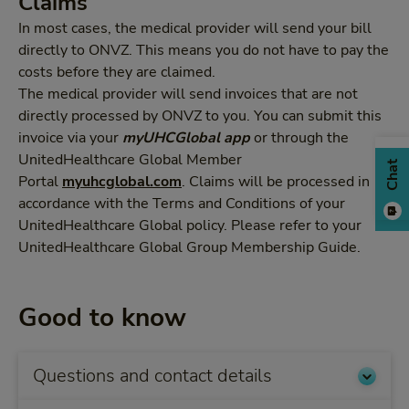
Claims
In most cases, the medical provider will send your bill
directly to ONVZ. This means you do not have to pay the
costs before they are claimed.
The medical provider will send invoices that are not
directly processed by ONVZ to you. You can submit this
invoice via your
myUHCGlobal
app
or through the
UnitedHealthcare Global Member
Chat
Portal
myuhcglobal.com
. Claims will be processed in
accordance with the Terms and Conditions of your
UnitedHealthcare Global policy. Please refer to your
UnitedHealthcare Global Group Membership Guide.
Good to know
Questions and contact details