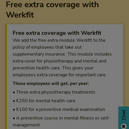
Free extra coverage with
Werkfit
Free extra coverage with Werkfit
We add the free extra module Werkfit to the
policy of employees that take out
supplementary insurance. This module includes
extra cover for physiotherapy and mental and
preventive health-care. This gives your
employees extra coverage for important care.
Those employees will get, per year:
• Three extra physiotherapy treatments
• €250 for mental health-care
• €100 for a preventive medical examination
Chat
• A preventive course in mental fitness or self-
management