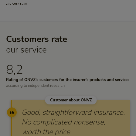
as we can.
Customers rate
our service
8,2
Rating of ONVZ’s customers for the insurer’s products and services
according to independent research.
Customer about ONVZ
Good, straightforward insurance.
No complicated nonsense,
worth the price.