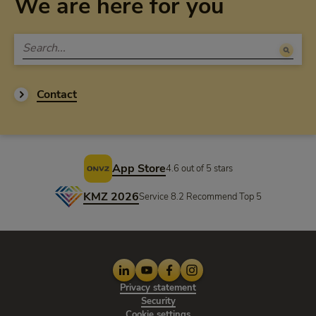
We are here for you
Contact
Footer
App Store
4.6 out of 5 stars
KMZ 2026
Service 8.2 Recommend Top 5
LinkedIn
Youtube
Facebook
Instagram
Privacy statement
Privacy statement
Security
Cookie settings