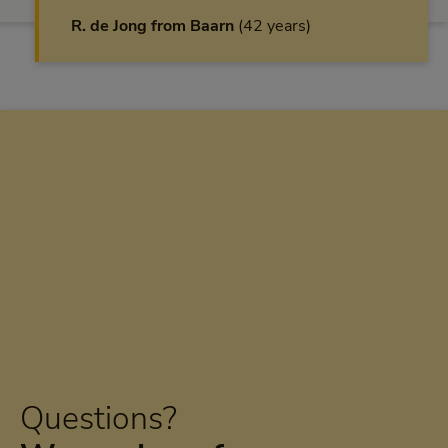
R. de Jong from Baarn
42 years
Questions?