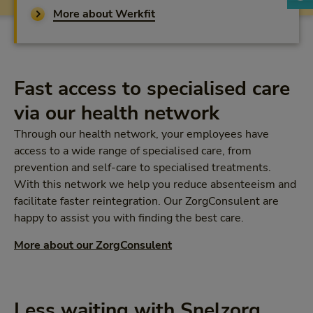
More about Werkfit
Fast access to specialised care
via our health network
Through our health network, your employees have
access to a wide range of specialised care, from
prevention and self-care to specialised treatments.
With this network we help you reduce absenteeism and
facilitate faster reintegration. Our ZorgConsulent are
happy to assist you with finding the best care.
More about our ZorgConsulent
Less waiting with Snelzorg