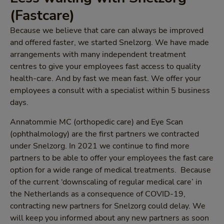
(Fastcare)
Because we believe that care can always be improved
and offered faster, we started Snelzorg. We have made
arrangements with many independent treatment
centres to give your employees fast access to quality
health-care. And by fast we mean fast. We offer your
employees a consult with a specialist within 5 business
days.
Annatommie MC (orthopedic care) and Eye Scan
(ophthalmology) are the first partners we contracted
under Snelzorg. In 2021 we continue to find more
partners to be able to offer your employees the fast care
option for a wide range of medical treatments. Because
of the current ‘downscaling of regular medical care’ in
the Netherlands as a consequence of COVID-19,
contracting new partners for Snelzorg could delay. We
will keep you informed about any new partners as soon