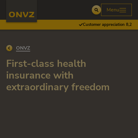
Skip to main content
Homepage ONVZ
Menu
Open
Customer appreciation 8,2
Go back to
ONVZ
First-class health
insurance with
extraordinary freedom