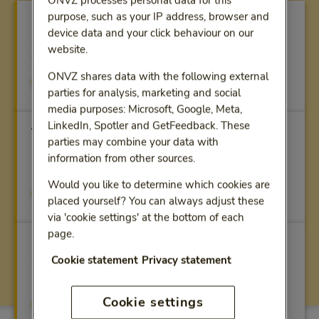
ONVZ processes personal data for this
purpose, such as your IP address, browser and
Calculate premium
device data and your click behaviour on our
Simply calculate your premium - with
website.
competitive discount - online
ONVZ shares data with the following external
Calculate premium
parties for analysis, marketing and social
media purposes: Microsoft, Google, Meta,
LinkedIn, Spotler and GetFeedback. These
The right insurance
parties may combine your data with
Find the health-care plan that fits your personal
information from other sources.
needs
Would you like to determine which cookies are
Our health-care plans
placed yourself? You can always adjust these
via 'cookie settings' at the bottom of each
page.
Extensive cover
Cookie statement
Privacy statement
Check out the health-care benefits that are
important to you
Cookie settings
View benefits (in Dutch)