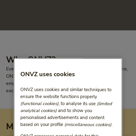
Why ONVZ?
Everyone wants to stay healthy. But if you do need care,
ONVZ uses cookies
ONVZ offers you first-class health insurance. Both
employers and employees are helped quickly. With
ONVZ uses cookies and similar techniques to
excellent personal service and extensive coverage
ensure the website functions properly
(functional cookies)
, to analyse its use
(limited
analytical cookies)
and to show you
personalised advertisements and content
More information
based on your profile
(miscellaneous cookies)
.