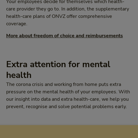
Your employees decide for themselves which health-
care provider they go to. In addition, the supplementary
health-care plans of ONVZ offer comprehensive
coverage.
More about freedom of choice and reimbursements
Extra attention for mental
health
The corona crisis and working from home puts extra
pressure on the mental health of your employees. With
our insight into data and extra health-care, we help you
prevent, recognise and solve potential problems early.