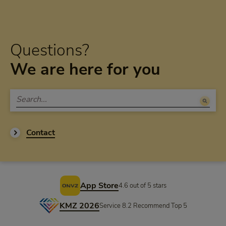
Questions?
We are here for you
Contact
Footer
App Store
4.6 out of 5 stars
KMZ 2026
Service 8.2 Recommend Top 5