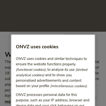
ONVZ uses cookies
What does Tandfit B cover?
ONVZ uses cookies and similar techniques to
The basic health-care plan covers the majority of dental
ensure the website functions properly
expenses up to the age of 18. However, if you are aged
(functional cookies)
, to analyse its use
(limited
18 or above, this is no longer the case. So why not take
analytical cookies)
and to show you
out one of our supplementary ONVZ dental health-care
personalised advertisements and content
plans? The coverage shown is provided for each adult,
based on your profile
(miscellaneous cookies)
.
per calendar year.
ONVZ processes personal data for this
Refer to the
coverage summary
or
general rules and 
purpose, such as your IP address, browser and
regulations and coverage
to see all of our benefits.
device data and your click behaviour on our