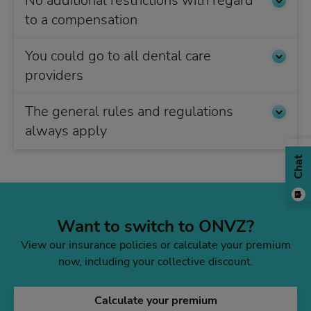
No additional restrictions with regard
to a compensation
You could go to all dental care
providers
The general rules and regulations
always apply
Chat
Want to switch to ONVZ?
View our insurance policies or calculate your premium
now, including your collective discount.
Calculate your premium