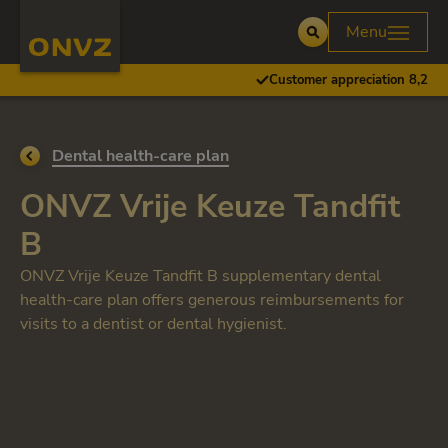
Skip to main content
Homepage ONVZ
Menu
Open
Customer appreciation 8,2
Go back to
Dental health-care plan
ONVZ Vrije Keuze Tandfit
B
ONVZ Vrije Keuze Tandfit B supplementary dental
health-care plan offers generous reimbursements for
visits to a dentist or dental hygienist.