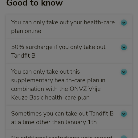
Good to know
You can only take out your health-care
plan online
50% surcharge if you only take out
Tandfit B
You can only take out this
supplementary health-care plan in
combination with the ONVZ Vrije
Keuze Basic health-care plan
Sometimes you can take out Tandfit B
at a time other than January 1th