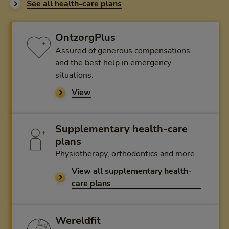
See all health-care plans
OntzorgPlus
Assured of generous compensations
and the best help in emergency
situations.
View
Supplementary health-care
plans
Physiotherapy, orthodontics and more.
View all supplementary health-
care plans
Wereldfit