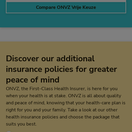
Compare ONVZ Vrije Keuze
Discover our additional
insurance policies for greater
peace of mind
ONVZ, the First-Class Health Insurer, is here for you
when your health is at stake. ONVZ is all about quality
and peace of mind, knowing that your health-care plan is
right for you and your family. Take a look at our other
health insurance policies and choose the package that
suits you best.