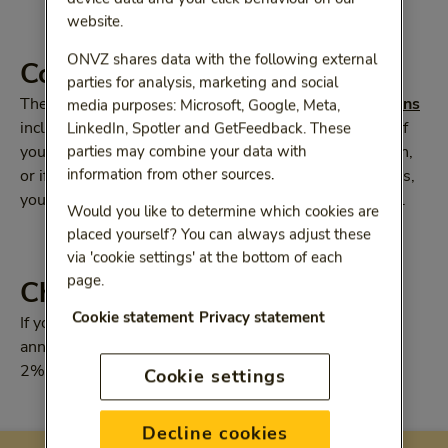
website.
ONVZ shares data with the following external
Collective discount
parties for analysis, marketing and social
The premium for our
supplementary health-care plans
media purposes: Microsoft, Google, Meta,
includes the 7% ONVZ Member Collective discount. If
LinkedIn, Spotler and GetFeedback. These
your employer has a collective ONVZ health-care plan,
parties may combine your data with
information from other sources.
or if you are self-employed or have your own business,
you may be able ti benefit from an attractive discount.
Would you like to determine which cookies are
placed yourself? You can always adjust these
via 'cookie settings' at the bottom of each
page.
Choosing your payment tern
Cookie statement
Privacy statement
If you pay your premium quarterly, half-yearly or
annually, you will receive a discount of 0.5%, 1% and
2% respectively.
Cookie settings
Decline cookies