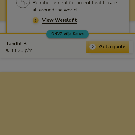
Reimbursement for urgent health-care
all around the world.
View Wereldfit
ONVZ Vrije Keuze
ONVZ Vrije Keuze
Tandfit B
Get a quote
€ 33,25 per month
€ 33,25 p/m