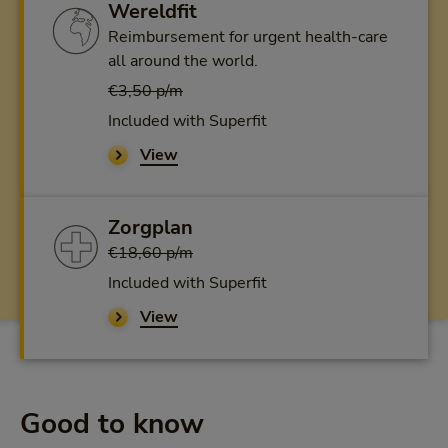
Wereldfit
Reimbursement for urgent health-care
all around the world.
€3,50 p/m
Included with Superfit
View
Zorgplan
€18,60 p/m
Included with Superfit
View
Good to know