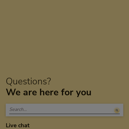
Questions?
We are here for you
Live chat