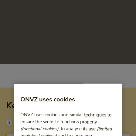
ONVZ uses cookies
Key compensations Superfit
ONVZ uses cookies and similar techniques to
ensure the website functions properly
See all benefits (pdf)
(functional cookies)
, to analyse its use
(limited
analytical cookies)
and to show you