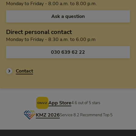
Monday to Friday 
Monday to Friday - 8.00 a.m. to 8.00 p.m.
Ask a question
Direct personal contact
Monday to Friday f
Monday to Friday - 8.30 a.m. to 6.00 p.m
Call us via
030 639 62 22
Contact
Footer
App Store
4.6 out of 5 stars
KMZ 2026
Service 8.2 Recommend Top 5