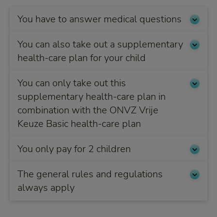
You have to answer medical questions
You can also take out a supplementary
health-care plan for your child
You can only take out this
supplementary health-care plan in
combination with the ONVZ Vrije
Keuze Basic health-care plan
You only pay for 2 children
The general rules and regulations
always apply