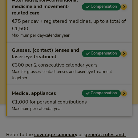
Alternative/non-conventional
medicine and movement-
Compensation
related care
€75 per day + registered medicines, up to a total of
€1,500
Maximum per day/calendar year
Glasses, (contact) lenses and
Compensation
laser eye treatment
€300 per 2 consecutive calendar years
Max. for glasses, contact lenses and laser eye treatment
together
Medical appliances
Compensation
€1,000 for personal contributions
Maximum per calendar year
Refer to the
coverage summary
or
general rules and 