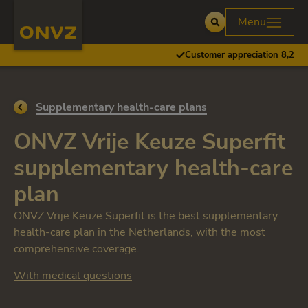
Skip to main content
Homepage ONVZ
Menu
Open
Customer appreciation 8,2
Go back to
Supplementary health-care plans
ONVZ Vrije Keuze Superfit
supplementary health-care
plan
ONVZ Vrije Keuze Superfit is the best supplementary
health-care plan in the Netherlands, with the most
comprehensive coverage.
With medical questions