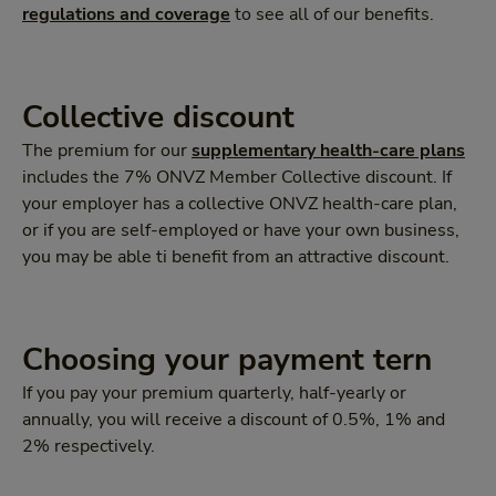
regulations and coverage
to see all of our benefits.
Collective discount
The premium for our
supplementary health-care plans
includes the 7% ONVZ Member Collective discount. If
your employer has a collective ONVZ health-care plan,
or if you are self-employed or have your own business,
you may be able ti benefit from an attractive discount.
Choosing your payment tern
If you pay your premium quarterly, half-yearly or
annually, you will receive a discount of 0.5%, 1% and
2% respectively.