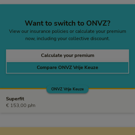
Want to switch to ONVZ?
View our insurance policies or calculate your premium
now, including your collective discount.
Calculate your premium
Compare ONVZ Vrije Keuze
ONVZ Vrije Keuze
ONVZ Vrije Keuze
Superfit
€ 153,00 per month
€ 153,00 p/m