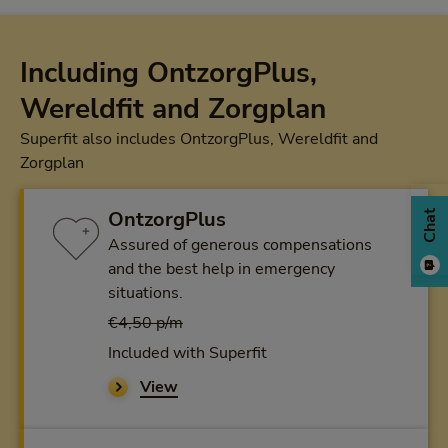
Including OntzorgPlus,
Wereldfit and Zorgplan
Superfit also includes OntzorgPlus, Wereldfit and
Zorgplan
OntzorgPlus
Chat
Assured of generous compensations
and the best help in emergency
situations.
€4,50 p/m
Included with Superfit
View