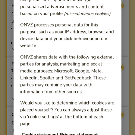
Preventive examination
Compensation
personalised advertisements and content
based on your profile
(miscellaneous cookies)
.
1 x our personal health check or sports check. And
up to a maximum of €500:
ONVZ processes personal data for this
50% of other preventive and sports medical
purpose, such as your IP address, browser and
examinations
device data and your click behaviour on our
100% of pharmacogenetic testing
website.
Maximum per calendar year
ONVZ shares data with the following external
Physiotherapy and remedial
parties for analysis, marketing and social
Compensation
therapy from the age of 18
media purposes: Microsoft, Google, Meta,
LinkedIn, Spotler and GetFeedback. These
100%, max. 18 manual therapy treatments
parties may combine your data with
100% for contracted care, otherwise limited
information from other sources.
coverage
Maximum per calendar year
Would you like to determine which cookies are
placed yourself? You can always adjust these
Care hotel
Compensation
via 'cookie settings' at the bottom of each
€200 per day, up to €2,500
page.
In a care hotel recognised by us
Cookie statement
Privacy statement