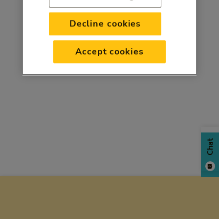
Decline cookies
Accept cookies
Chat