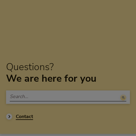
Questions?
We are here for you
Contact