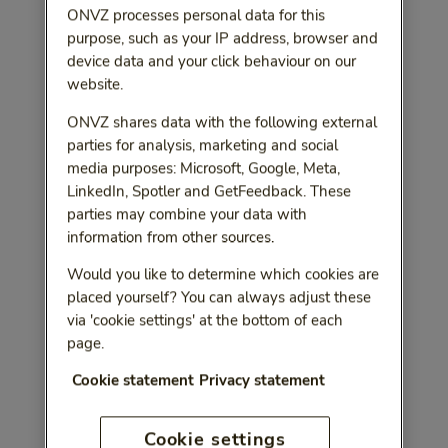
ONVZ processes personal data for this
purpose, such as your IP address, browser and
device data and your click behaviour on our
website.
ONVZ shares data with the following external
parties for analysis, marketing and social
media purposes: Microsoft, Google, Meta,
LinkedIn, Spotler and GetFeedback. These
parties may combine your data with
information from other sources.
Would you like to determine which cookies are
placed yourself? You can always adjust these
via 'cookie settings' at the bottom of each
page.
Cookie statement
Privacy statement
Cookie settings