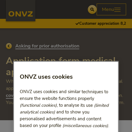
Skip to main content
Homepage ONVZ
Menu
Open
Customer appreciation 8,2
Go back to
Asking for prior authorisation
Application form medical
appliance
ONVZ uses cookies
Whether you need permission depends on the medical
appliance you require. Please see the
ONVZ uses cookies and similar techniques to
coverage summary
to see if you need prior permission.
ensure the website functions properly
You can do this by filling out the online application form.
(functional cookies)
, to analyse its use
(limited
analytical cookies)
and to show you
personalised advertisements and content
based on your profile
(miscellaneous cookies)
.