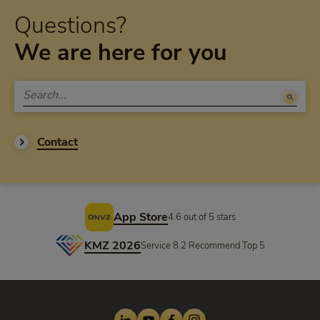
Questions?
We are here for you
Contact
Footer
App Store
4.6 out of 5 stars
KMZ 2026
Service 8.2 Recommend Top 5
LinkedIn
Youtube
Facebook
Instagram