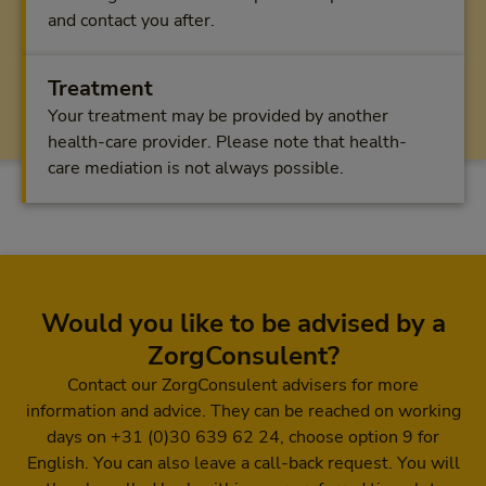
and contact you after.
Treatment
Your treatment may be provided by another
health-care provider. Please note that health-
care mediation is not always possible.
Would you like to be advised by a
ZorgConsulent?
Contact our ZorgConsulent advisers for more
information and advice. They can be reached on working
days on +31 (0)30 639 62 24, choose option 9 for
English. You can also leave a call-back request. You will