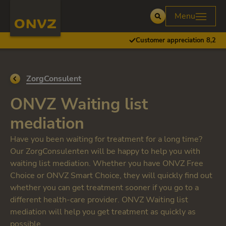
Skip to main content
Homepage ONVZ
Menu
Open
Customer appreciation 8,2
Go back to
ZorgConsulent
ONVZ Waiting list
mediation
Have you been waiting for treatment for a long time?
Our ZorgConsulenten will be happy to help you with
waiting list mediation. Whether you have ONVZ Free
Choice or ONVZ Smart Choice, they will quickly find out
whether you can get treatment sooner if you go to a
different health-care provider. ONVZ Waiting list
mediation will help you get treatment as quickly as
possible.