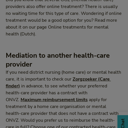
providers also offer online treatment? There is usually
no waiting time for this type of care. Wondering if online
treatment would be a good option for you? Read more
about it on our page Online treatments for mental
health (Dutch).
Mediation to another health-care
provider
If you need district nursing (home care) or mental health
care, it is important to check our
Zorgzoeker (Care 
finder)
in advance, to see whether your preferred
health-care provider has a contract with
ONVZ.
Maximum reimbursement limits
apply for
treatment by a home care organisation or mental
health-care provider that does not have a contract with
ONVZ. Would you prefer us to reimburse the health-
Chat
care in full? Choose one of our contracted health-care