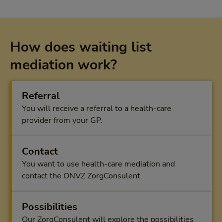
How does waiting list
mediation work?
Referral
You will receive a referral to a health-care
provider from your GP.
Contact
You want to use health-care mediation and
contact the ONVZ ZorgConsulent.
Possibilities
Our ZorgConsulent will explore the possibilities