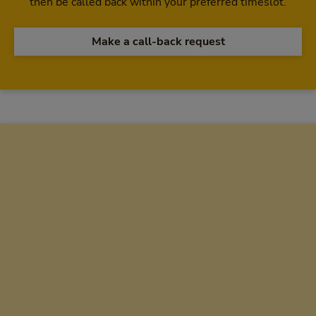
then be called back within your preferred timeslot.
Make a call-back request