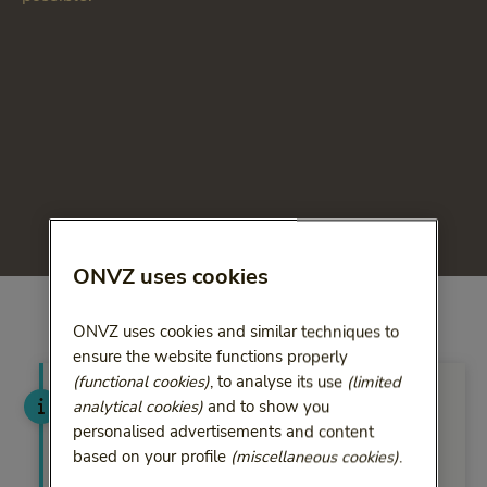
ONVZ uses cookies
ONVZ uses cookies and similar techniques to
ensure the website functions properly
(functional cookies)
, to analyse its use
(limited
Have the ZorgConsulent call
analytical cookies)
and to show you
you at your convenience
personalised advertisements and content
based on your profile
(miscellaneous cookies)
.
You can leave a call-back request. You will