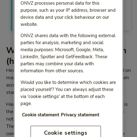
then be called back within your preferred
ONVZ processes personal data for this
timeslot.
purpose, such as your IP address, browser and
device data and your click behaviour on our
Call me back
website.
ONVZ shares data with the following external
parties for analysis, marketing and social
What is waiting list mediation
media purposes: Microsoft, Google, Meta,
LinkedIn, Spotler and GetFeedback. These
(health-care mediation)
parties may combine your data with
Healthcare providers and health insurers have agreed on
information from other sources.
maximum waiting times in health care. These maximum
Would you like to determine which cookies are
acceptable waiting times are called the ‘Treek’
placed yourself? You can always adjust these
standards.
via 'cookie settings' at the bottom of each
page.
Have you been referred to a health-care provider and is
the waiting time longer than the Treek standards? Do
Cookie statement
Privacy statement
not hesitate to contact the ZorgConsulent advisers.
They will approach several health-care providers to
Cookie settings
compare waiting times and treatments and determine