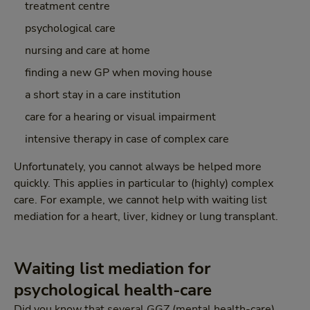
treatment centre
psychological care
nursing and care at home
finding a new GP when moving house
a short stay in a care institution
care for a hearing or visual impairment
intensive therapy in case of complex care
Unfortunately, you cannot always be helped more
quickly. This applies in particular to (highly) complex
care. For example, we cannot help with waiting list
mediation for a heart, liver, kidney or lung transplant.
Waiting list mediation for
psychological health-care
Did you know that several GGZ (mental health-care)