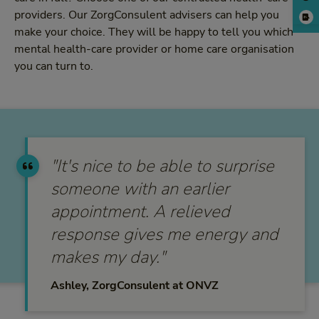
providers. Our ZorgConsulent advisers can help you
make your choice. They will be happy to tell you which
mental health-care provider or home care organisation
you can turn to.
"It's nice to be able to surprise
someone with an earlier
appointment. A relieved
response gives me energy and
makes my day."
Ashley, ZorgConsulent at ONVZ